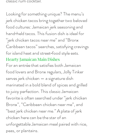
classic rum cocktail.
Looking for something unique? The menu’s
jerk chicken tacos bring together two beloved
food cultures: Jamaican jerk seasoning and
hand‑held tacos. This fusion dish is ideal for
“jerk chicken tacos near me” and “Bronx
Caribbean tacos” searches, satisfying cravings
for island heat and street‑food style eats.
Hearty Jamaican Main Dishes
For an entrée that satisfies both Jamaican
food lovers and Bronx regulars, Jolly Tinker
serves jerk chicken — a signature dish
marinated in a bold blend of spices and grilled
to juicy perfection. This classic Jamaican
favorite is often searched under “jerk chicken
Bronx”, “Caribbean chicken near me”, and
“best jerk chicken near me.” A plate of jerk
chicken here can be the star of an
unforgettable Jamaican meal paired with rice,
peas, or plantains.