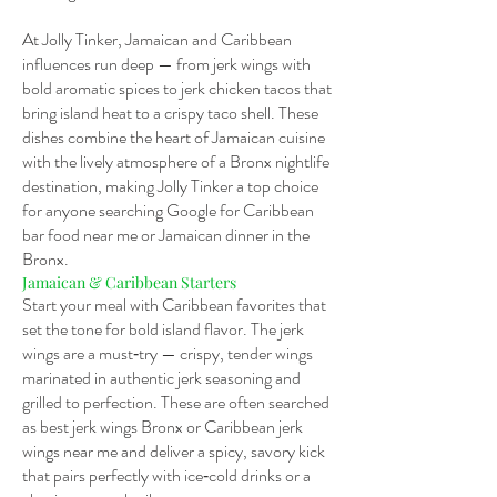
At Jolly Tinker, Jamaican and Caribbean
influences run deep — from jerk wings with
bold aromatic spices to jerk chicken tacos that
bring island heat to a crispy taco shell. These
dishes combine the heart of Jamaican cuisine
with the lively atmosphere of a Bronx nightlife
destination, making Jolly Tinker a top choice
for anyone searching Google for Caribbean
bar food near me or Jamaican dinner in the
Bronx.
Jamaican & Caribbean Starters
Start your meal with Caribbean favorites that
set the tone for bold island flavor. The jerk
wings are a must‑try — crispy, tender wings
marinated in authentic jerk seasoning and
grilled to perfection. These are often searched
as best jerk wings Bronx or Caribbean jerk
wings near me and deliver a spicy, savory kick
that pairs perfectly with ice‑cold drinks or a