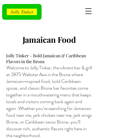
Jolly Tinker
Jamaican Food
Jolly Tinker – Bold Jamaican & Caribbean
Flavors in the Bronx
Welcome to Jolly Tinker, the vibrant bar & grill
at 2875 Webster Ave in the Bronx where
Jamaican‑inspired food, bold Caribbean
spices, and classic Bronx bar favorites come
together in a mouthwatering menu that keeps
locals and visitors coming back again and
again. Whether you’re searching for Jamaican
food near me, jerk chicken near me, jerk wings
Bronx, or Caribbean tacos Bronx, you’ll
discover rich, authentic flavors right here in
the neighborhood.