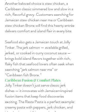
Another beloved choice is stew chicken, a
Caribbean classic simmered low and slow in a
rich, flavorful gravy. Customers searching for
Jamaican stew chicken near me or Caribbean
stew chicken Bronx will find this hearty entrée
delivers comfort and island flair in every bite.
Seafood also gets a Jamaican touch at Jolly
Tinker. The jerk salmon — available grilled,
jerked, or cooked in curry coconut sauce —
brings bold island flavors together with rich,
flaky fish that seafood lovers often seek when
searching “jerk salmon near me” or
“Caribbean fish Bronx.”
Caribbean Fusion & Comfort Plates
Jolly Tinker doesn’t just serve classic jerk
dishes — it innovates with Jamaican‑inspired
fusion items that keep food discoveries
exciting. The Rasta Pasta is a perfect example:
creamy pasta with peppers, jerk chicken, and