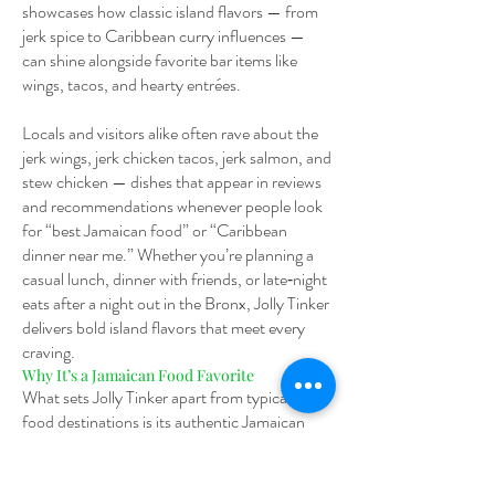
showcases how classic island flavors — from
jerk spice to Caribbean curry influences —
can shine alongside favorite bar items like
wings, tacos, and hearty entrées.
Locals and visitors alike often rave about the
jerk wings, jerk chicken tacos, jerk salmon, and
stew chicken — dishes that appear in reviews
and recommendations whenever people look
for “best Jamaican food” or “Caribbean
dinner near me.” Whether you’re planning a
casual lunch, dinner with friends, or late‑night
eats after a night out in the Bronx, Jolly Tinker
delivers bold island flavors that meet every
craving.
Why It’s a Jamaican Food Favorite
What sets Jolly Tinker apart from typical bar
food destinations is its authentic Jamaican
and Caribbean menu highlights paired with a
community bar setting. Guests searching
“Jamaican food near Fordham University”,