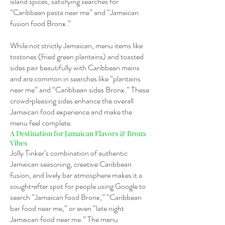
island spices, satisfying searches for
“Caribbean pasta near me” and “Jamaican
fusion food Bronx.”
While not strictly Jamaican, menu items like
tostones (fried green plantains) and toasted
sides pair beautifully with Caribbean mains
and are common in searches like “plantains
near me” and “Caribbean sides Bronx.” These
crowd‑pleasing sides enhance the overall
Jamaican food experience and make the
menu feel complete.
A Destination for Jamaican Flavors & Bronx
Vibes
Jolly Tinker’s combination of authentic
Jamaican seasoning, creative Caribbean
fusion, and lively bar atmosphere makes it a
sought‑after spot for people using Google to
search “Jamaican food Bronx,” “Caribbean
bar food near me,” or even “late night
Jamaican food near me.” The menu